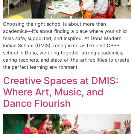
Choosing the right school is about more than
academics—it’s about finding a place where your child
feels safe, supported, and inspired. At Doha Modern
Indian School (DMIS), recognized as the best CBSE
school in Doha, we bring together strong academics,
caring teachers, and state-of-the-art facilities to create
the perfect learning environment.
Creative Spaces at DMIS:
Where Art, Music, and
Dance Flourish