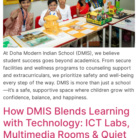
At Doha Modern Indian School (DMIS), we believe
student success goes beyond academics. From secure
facilities and wellness programs to counseling support
and extracurriculars, we prioritize safety and well-being
every step of the way. DMIS is more than just a school
—it’s a safe, supportive space where children grow with
confidence, balance, and happiness.
How DMIS Blends Learning
with Technology: ICT Labs,
Multimedia Rooms & Quiet