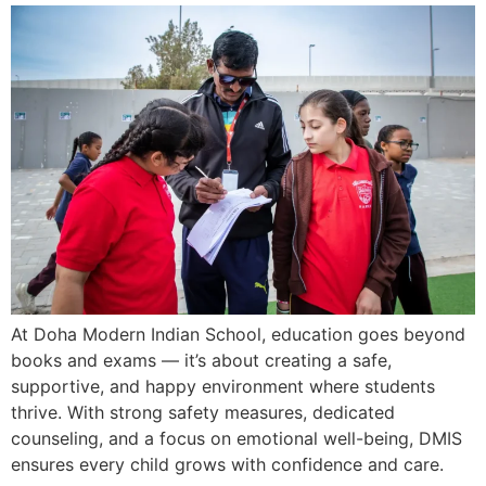
At Doha Modern Indian School, education goes beyond
books and exams — it’s about creating a safe,
supportive, and happy environment where students
thrive. With strong safety measures, dedicated
counseling, and a focus on emotional well-being, DMIS
ensures every child grows with confidence and care.