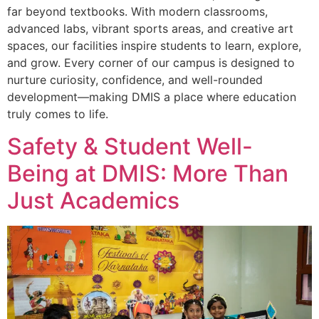
far beyond textbooks. With modern classrooms,
advanced labs, vibrant sports areas, and creative art
spaces, our facilities inspire students to learn, explore,
and grow. Every corner of our campus is designed to
nurture curiosity, confidence, and well-rounded
development—making DMIS a place where education
truly comes to life.
Safety & Student Well-
Being at DMIS: More Than
Just Academics