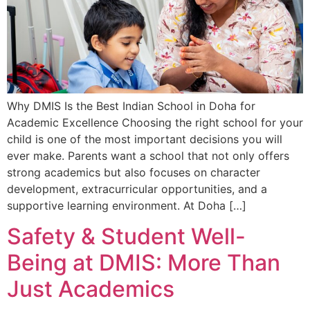
Why DMIS Is the Best Indian School in Doha for
Academic Excellence Choosing the right school for your
child is one of the most important decisions you will
ever make. Parents want a school that not only offers
strong academics but also focuses on character
development, extracurricular opportunities, and a
supportive learning environment. At Doha […]
Safety & Student Well-
Being at DMIS: More Than
Just Academics