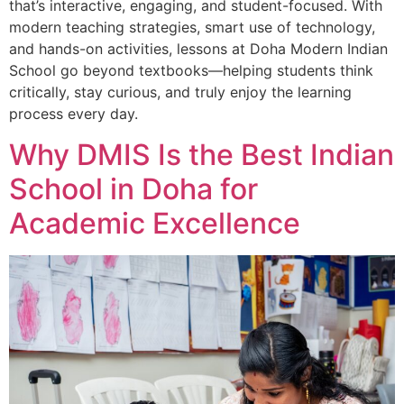
that’s interactive, engaging, and student-focused. With
modern teaching strategies, smart use of technology,
and hands-on activities, lessons at Doha Modern Indian
School go beyond textbooks—helping students think
critically, stay curious, and truly enjoy the learning
process every day.
Why DMIS Is the Best Indian
School in Doha for
Academic Excellence