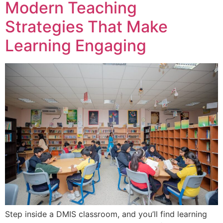
Modern Teaching
Strategies That Make
Learning Engaging
Step inside a DMIS classroom, and you’ll find learning