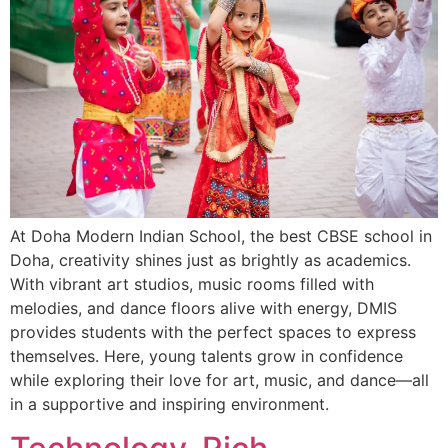
At Doha Modern Indian School, the best CBSE school in
Doha, creativity shines just as brightly as academics.
With vibrant art studios, music rooms filled with
melodies, and dance floors alive with energy, DMIS
provides students with the perfect spaces to express
themselves. Here, young talents grow in confidence
while exploring their love for art, music, and dance—all
in a supportive and inspiring environment.