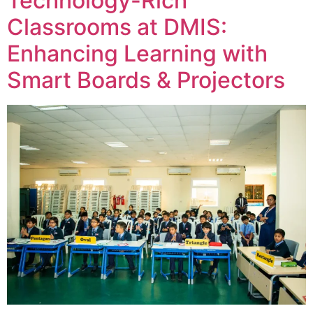
Technology-Rich
Classrooms at DMIS:
Enhancing Learning with
Smart Boards & Projectors