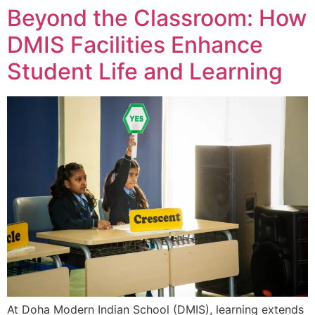
Beyond the Classroom: How
DMIS Facilities Enhance
Student Life and Learning
At Doha Modern Indian School (DMIS), learning extends