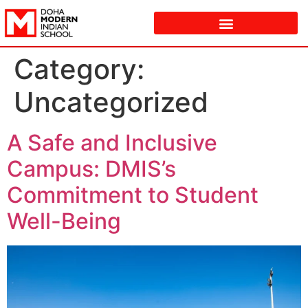
Category:
Uncategorized
A Safe and Inclusive
Campus: DMIS’s
Commitment to Student
Well-Being