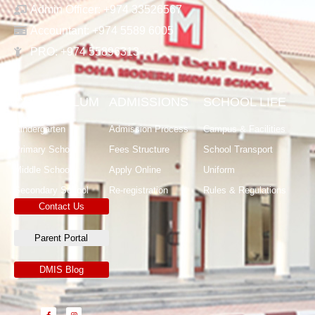
Admin Officer: +974 33526567
Accountant: +974 5589 6005
PRO: +974 55896313
CURRICULUM
ADMISSIONS
SCHOOL LIFE
Kindergarten
Admission Process
Campus & Facilities
Primary School
Fees Structure
School Transport
Middle School
Apply Online
Uniform
Secondary School
Re-registration
Rules & Regulations
Contact Us
Parent Portal
DMIS Blog