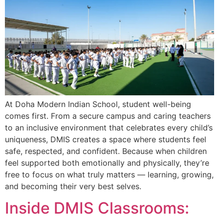
At Doha Modern Indian School, student well-being
comes first. From a secure campus and caring teachers
to an inclusive environment that celebrates every child’s
uniqueness, DMIS creates a space where students feel
safe, respected, and confident. Because when children
feel supported both emotionally and physically, they’re
free to focus on what truly matters — learning, growing,
and becoming their very best selves.
Inside DMIS Classrooms: