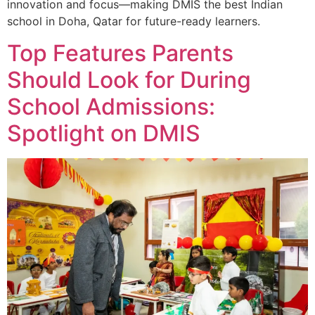
innovation and focus—making DMIS the best Indian
school in Doha, Qatar for future-ready learners.
Top Features Parents
Should Look for During
School Admissions:
Spotlight on DMIS