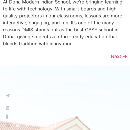
At Doha Modern Indian School, we’re bringing learning
to life with technology! With smart boards and high-
quality projectors in our classrooms, lessons are more
interactive, engaging, and fun. It’s one of the many
reasons DMIS stands out as the best CBSE school in
Doha, giving students a future-ready education that
blends tradition with innovation.
Next
→
DOHA MODERN INDIAN SCHOOL
P.O Box: 47391 - Mesaimeer Street , Abu Hamour ,
Doha – Qatar
Landline: +974 4410 5255
Registrar: +974 55532478
Fax: +974 4458 3124