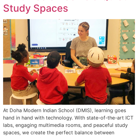
Study Spaces
At Doha Modern Indian School (DMIS), learning goes
hand in hand with technology. With state-of-the-art ICT
labs, engaging multimedia rooms, and peaceful study
spaces, we create the perfect balance between